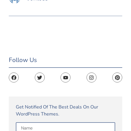
Follow Us
Get Notified Of The Best Deals On Our
WordPress Themes.