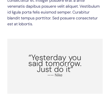
consectetur et. Integer posuere erat a ante
venenatis dapibus posuere velit aliquet. Vestibulum
id ligula porta felis euismod semper. Curabitur
blandit tempus porttitor. Sed posuere consectetur
est at lobortis.
“Yesterday you
said tomorrow.
Just do it”
—— Nike