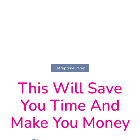
Entrepreneurship
This Will Save
You Time And
Make You Money