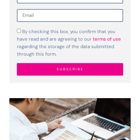
By checking this box, you confirm that you
have read and are agreeing to our
terms of use
regarding the storage of the data submitted
through this form.
SUBSCRIBE