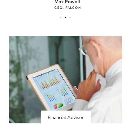
Max Powell
Al
CEO, FALCON
OW
Financial Advisor