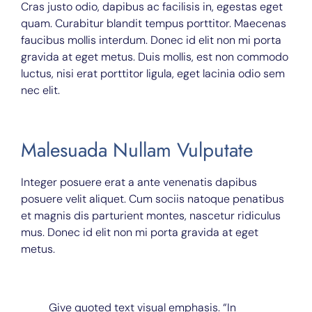
Cras justo odio, dapibus ac facilisis in, egestas eget
quam. Curabitur blandit tempus porttitor. Maecenas
faucibus mollis interdum. Donec id elit non mi porta
gravida at eget metus. Duis mollis, est non commodo
luctus, nisi erat porttitor ligula, eget lacinia odio sem
nec elit.
Malesuada Nullam Vulputate
Integer posuere erat a ante venenatis dapibus
posuere velit aliquet. Cum sociis natoque penatibus
et magnis dis parturient montes, nascetur ridiculus
mus. Donec id elit non mi porta gravida at eget
metus.
Give quoted text visual emphasis. “In