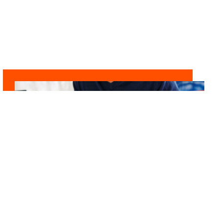
LEADING DIFFERENTLY
Financial Professional