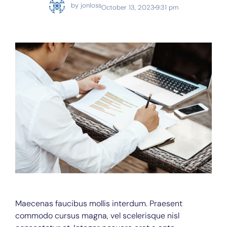
by
jonloss
October 13, 2023
9:31 pm
Maecenas faucibus mollis interdum. Praesent
commodo cursus magna, vel scelerisque nisl