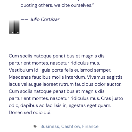
quoting others, we cite ourselves.”
—— Julio Cortázar
Young
Consectetur
Closeup
African-
Dapibus
of
American
handsome
man
pensive
sitting
young
Cum sociis natoque penatibus et magnis dis
at
businessman
parturient montes, nascetur ridiculus mus.
office
wears
desk
white
Vestibulum id ligula porta felis euismod semper.
with
shirt
Maecenas faucibus mollis interdum. Vivamus sagittis
laptop
and
lacus vel augue laoreet rutrum faucibus dolor auctor.
on
spectacles
it
using
Cum sociis natoque penatibus et magnis dis
smiling
laptop
parturient montes, nascetur ridiculus mus. Cras justo
at
and
camera,
smartphone
odio, dapibus ac facilisis in, egestas eget quam.
his
sitting
Donec sed odio dui.
colleagues
at
working
the
behind
table
Business
,
Cashflow
,
Finance
him
and