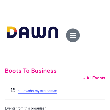
Boots To Business
« All Events
Website
https://sba.my.site.com/s/
Events from this organizer