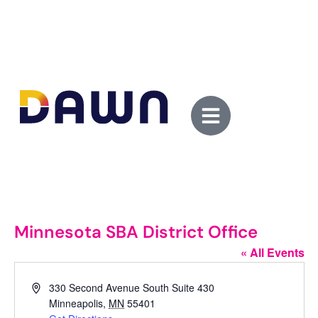
Minnesota SBA District Office
« All Events
Address
330 Second Avenue South Suite 430
Minneapolis
,
MN
55401