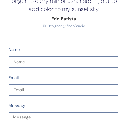
longer to carry rain or usher storm, but to
add color to my sunset sky
Eric Batista
UX Designer @finchStudio
Name
Email
Message