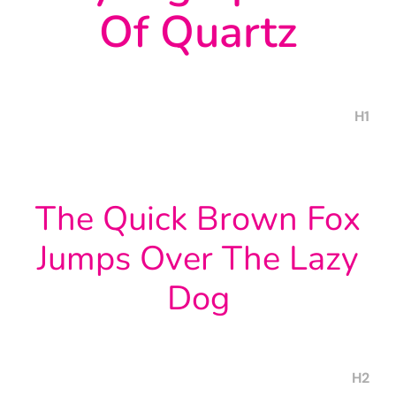
Of Quartz
H1
The Quick Brown Fox
Jumps Over The Lazy
Dog
H2