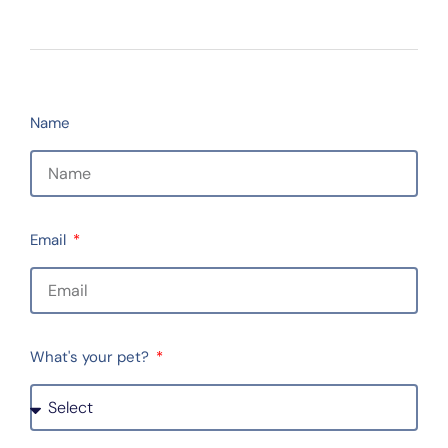
Name
Email
What's your pet?