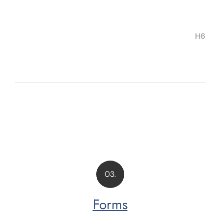
H6
03.
Forms