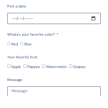
Pick a date
Whats's your favorite color?
Red
Blue
Your favorite fruit
Apple
Papaya
Watermelon
Grapes
Message