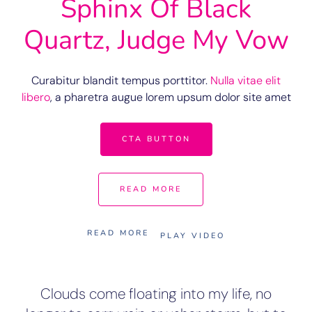
Sphinx Of Black
Quartz, Judge My Vow
Curabitur blandit tempus porttitor.
Nulla vitae elit
libero
, a pharetra augue lorem upsum dolor site amet
CTA BUTTON
READ MORE
READ MORE
PLAY VIDEO
Clouds come floating into my life, no