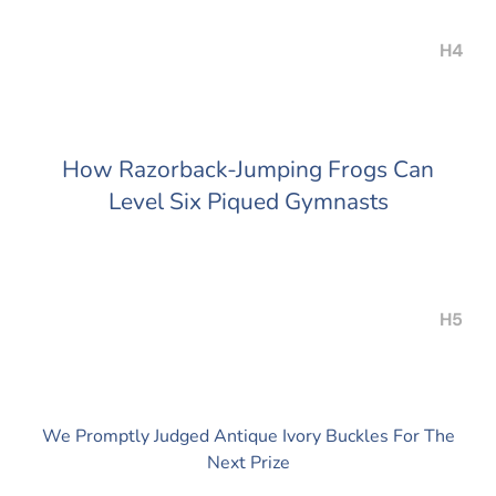
H4
How Razorback-Jumping Frogs Can
Level Six Piqued Gymnasts
H5
We Promptly Judged Antique Ivory Buckles For The
Next Prize