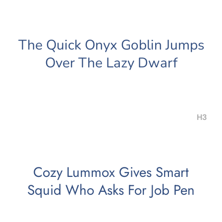
The Quick Onyx Goblin Jumps
Over The Lazy Dwarf
H3
Cozy Lummox Gives Smart
Squid Who Asks For Job Pen