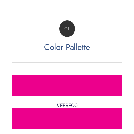
01.
Color Pallette
#FF8F00