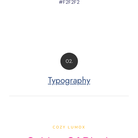
#F2F2F2
02.
Typography
COZY LUMOX