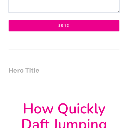
SEND
Hero Title
How Quickly
Daft Jumping