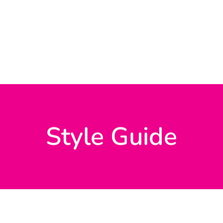
Style Guide