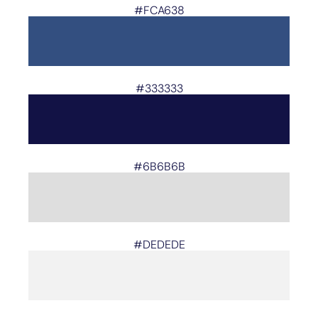
#FCA638
#333333
#6B6B6B
#DEDEDE