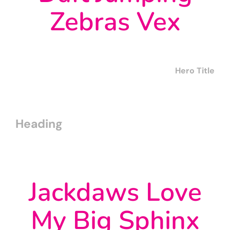
Zebras Vex
Hero Title
Heading
Jackdaws Love
My Big Sphinx