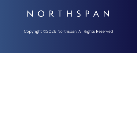
Copyright ©2026 Northspan. All Rights Reserved