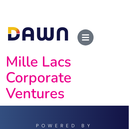
Mille Lacs
Corporate
Ventures
POWERED BY