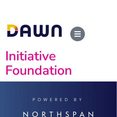
Initiative
Foundation
POWERED BY