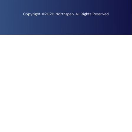
Copyright ©2026 Northspan. All Rights Reserved