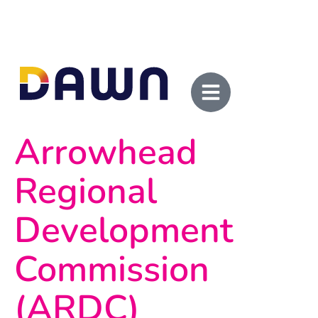
Arrowhead
Regional
Development
Commission
(ARDC)