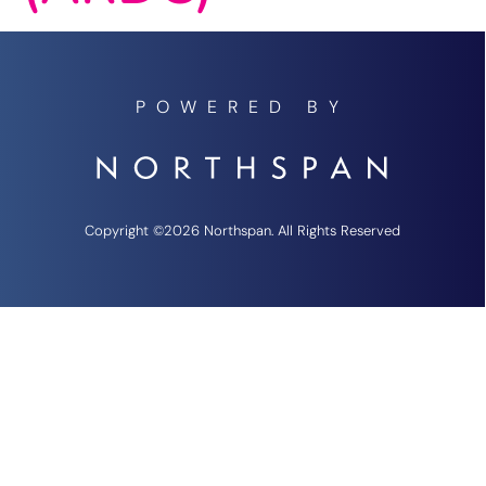
POWERED BY
Copyright ©2026 Northspan. All Rights Reserved