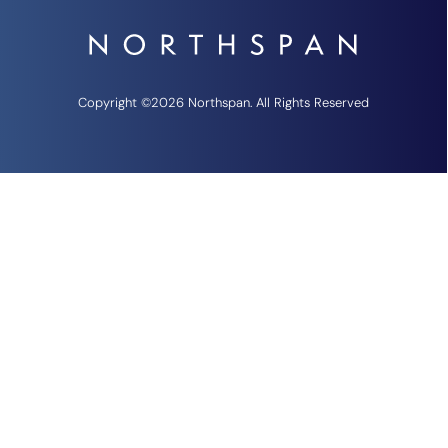
Copyright ©2026 Northspan. All Rights Reserved