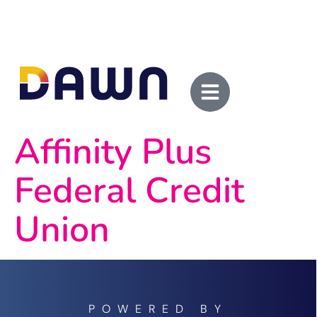
Affinity Plus
Federal Credit
Union
POWERED BY