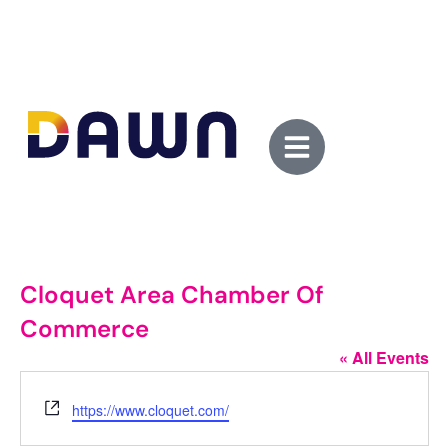
Cloquet Area Chamber Of
Commerce
« All Events
Website
https://www.cloquet.com/